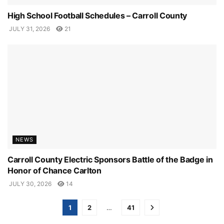
High School Football Schedules – Carroll County
JULY 31, 2026
21
NEWS
Carroll County Electric Sponsors Battle of the Badge in
Honor of Chance Carlton
JULY 30, 2026
14
1
2
…
41