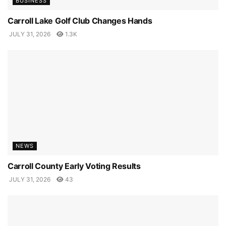
BUSINESS
Carroll Lake Golf Club Changes Hands
JULY 31, 2026
1.3K
NEWS
Carroll County Early Voting Results
JULY 31, 2026
43