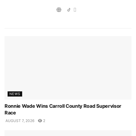
NEWS
Ronnie Wade Wins Carroll County Road Supervisor
Race
AUGUST 7, 2026
2