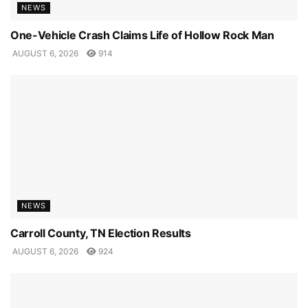
NEWS
One-Vehicle Crash Claims Life of Hollow Rock Man
AUGUST 6, 2026
914
NEWS
Carroll County, TN Election Results
AUGUST 6, 2026
924