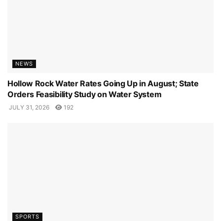
NEWS
Hollow Rock Water Rates Going Up in August; State
Orders Feasibility Study on Water System
JULY 31, 2026
192
SPORTS