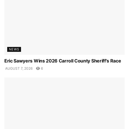
NEWS
Eric Sawyers Wins 2026 Carroll County Sheriff’s Race
AUGUST 7, 2026
6