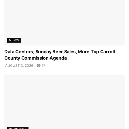
NEWS
Data Centers, Sunday Beer Sales, More Top Carroll
County Commission Agenda
AUGUST 3, 2026
67