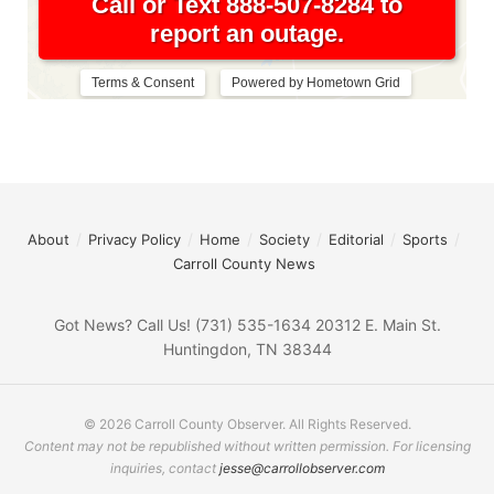
About
Privacy Policy
Home
Society
Editorial
Sports
Carroll County News
Got News? Call Us! (731) 535-1634 20312 E. Main St.
Huntingdon, TN 38344
© 2026 Carroll County Observer. All Rights Reserved.
Content may not be republished without written permission. For licensing
inquiries, contact
jesse@carrollobserver.com