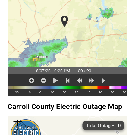
Carroll County Electric Outage Map