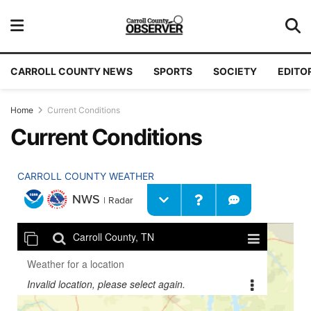
CARROLL COUNTY NEWS
SPORTS
SOCIETY
EDITO
Home
Current Conditions
Current Conditions
CARROLL COUNTY WEATHER