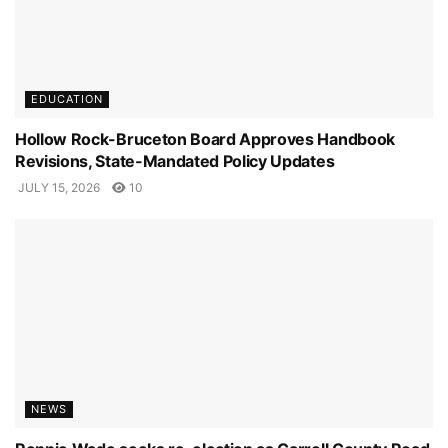
EDUCATION
Hollow Rock-Bruceton Board Approves Handbook
Revisions, State-Mandated Policy Updates
JULY 15, 2026
10
NEWS