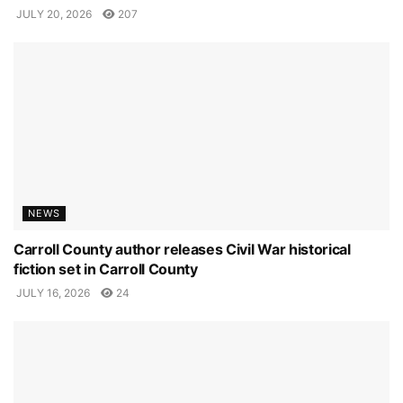
JULY 20, 2026
207
NEWS
Carroll County author releases Civil War historical
fiction set in Carroll County
JULY 16, 2026
24