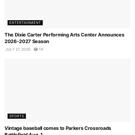
ENTERTAINMENT
The Dixie Carter Performing Arts Center Announces
2026-2027 Season
JULY 27, 2026
14
SPORTS
Vintage baseball comes to Parkers Crossroads
Battlefield Aug. 1