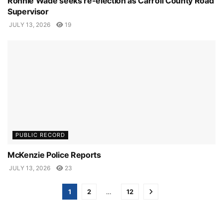
Ronnie Wade seeks re-election as Carroll County Road
Supervisor
JULY 13, 2026
19
PUBLIC RECORD
McKenzie Police Reports
JULY 13, 2026
23
1
2
…
12