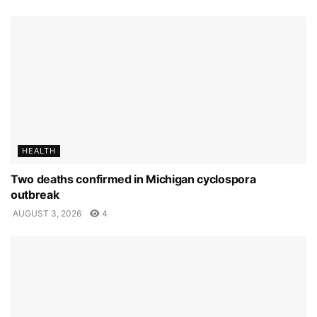
HEALTH
Two deaths confirmed in Michigan cyclospora
outbreak
AUGUST 3, 2026
4