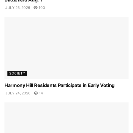
JULY 26, 2026
100
SOCIETY
Harmony Hill Residents Participate in Early Voting
JULY 24, 2026
14