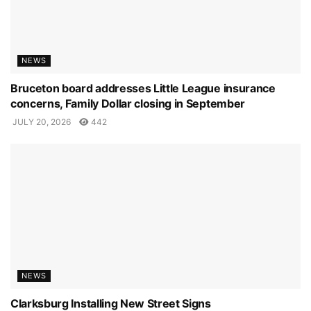
NEWS
Bruceton board addresses Little League insurance
concerns, Family Dollar closing in September
JULY 20, 2026
442
NEWS
Clarksburg Installing New Street Signs