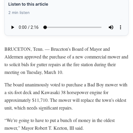
Listen to this article
2 min listen
BRUCETON, Tenn. — Bruceton’s Board of Mayor and
Aldermen approved the purchase of a new commercial mower and
to solicit bids for gutter repairs at the fire station during their
meeting on Tuesday, March 10.
The board unanimously voted to purchase a Bad Boy mower with
a six-foot deck and Kawasaki 38 horsepower engine for
approximately $11,710. The mower will replace the town’s oldest
unit, which needs significant repairs.
“We’re going to have to put a bunch of money in the oldest
mower,” Mayor Robert T. Keeton, III said.