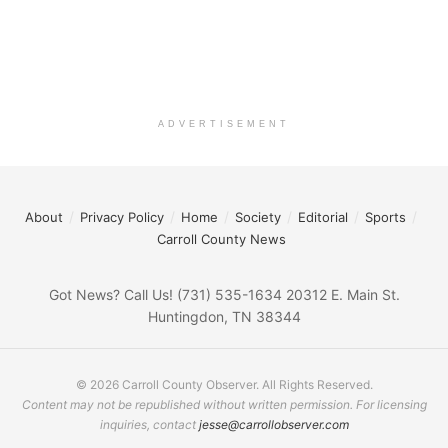
ADVERTISEMENT
About
Privacy Policy
Home
Society
Editorial
Sports
Carroll County News
Got News? Call Us! (731) 535-1634 20312 E. Main St.
Huntingdon, TN 38344
© 2026 Carroll County Observer. All Rights Reserved.
Content may not be republished without written permission. For licensing
inquiries, contact
jesse@carrollobserver.com