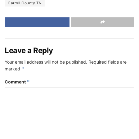
Carroll County TN
Leave a Reply
Your email address will not be published.
Required fields are
*
marked
*
Comment