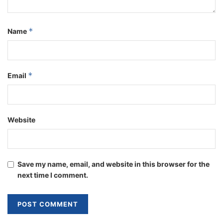
*
Name
*
Email
Website
Save my name, email, and website in this browser for the
next time I comment.