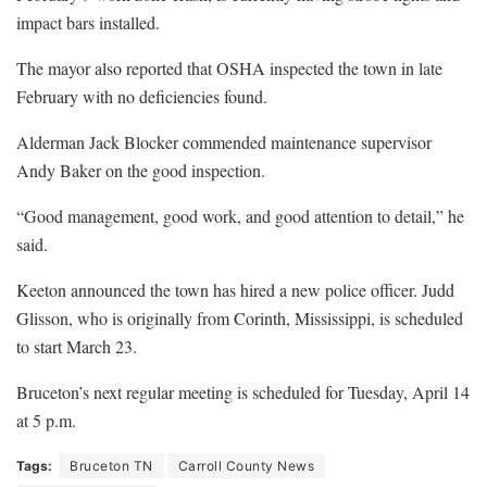
impact bars installed.
The mayor also reported that OSHA inspected the town in late
February with no deficiencies found.
Alderman Jack Blocker commended maintenance supervisor
Andy Baker on the good inspection.
“Good management, good work, and good attention to detail,” he
said.
Keeton announced the town has hired a new police officer. Judd
Glisson, who is originally from Corinth, Mississippi, is scheduled
to start March 23.
Bruceton’s next regular meeting is scheduled for Tuesday, April 14
at 5 p.m.
Tags:
Bruceton TN
Carroll County News