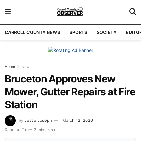
CARROLL COUNTY NEWS
SPORTS
SOCIETY
EDITO
Home
News
Bruceton Approves New
Mower, Gutter Repairs at Fire
Station
by
Jesse Joseph
March 12, 2026
Reading Time: 2 mins read