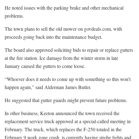
He noted issues with the parking brake and other mechanical
problems.
The town plans to sell the old mower on govdeals.com, with
proceeds going back into the maintenance budget.
The board also approved soliciting bids to repair or replace gutters
at the fire station. Ice damage from the winter storm in late
January caused the gutters to come loose.
“Whoever does it needs to come up with something so this won’t
happen again,” said Alderman James Butler.
He suggested that gutter guards might prevent future problems.
In other business, Keeton announced the town received the
replacement service truck approved at a special-called meeting in
February. The truck, which replaces the F-250 totaled in the
February 9 work zone crash, is currently having strobe lights and