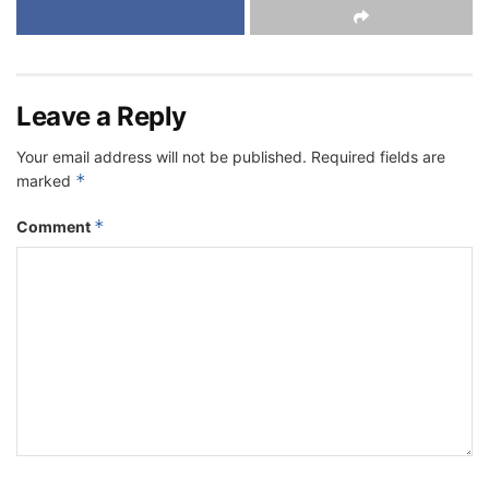
Leave a Reply
Your email address will not be published.
Required fields are
*
marked
*
Comment