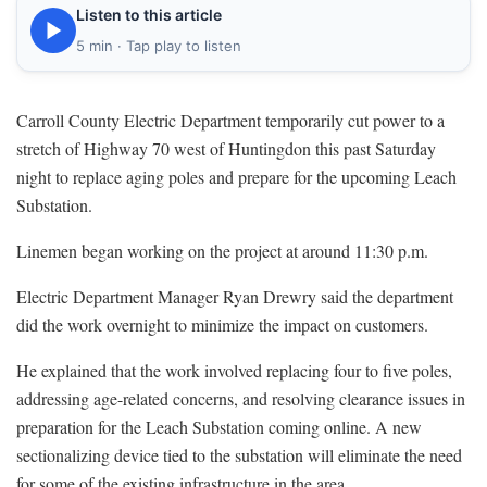
Listen to this article
5 min · Tap play to listen
Carroll County Electric Department temporarily cut power to a
stretch of Highway 70 west of Huntingdon this past Saturday
night to replace aging poles and prepare for the upcoming Leach
Substation.
Linemen began working on the project at around 11:30 p.m.
Electric Department Manager Ryan Drewry said the department
did the work overnight to minimize the impact on customers.
He explained that the work involved replacing four to five poles,
addressing age-related concerns, and resolving clearance issues in
preparation for the Leach Substation coming online. A new
sectionalizing device tied to the substation will eliminate the need
for some of the existing infrastructure in the area.