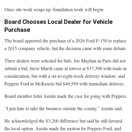
Once site work wraps up, foundation work will begin.
Board Chooses Local Dealer for Vehicle
Purchase
The board approved the purchase of a 2026 Ford F-150 to replace
a 2015 company vehicle, but the decision came with some debate.
Three dealers were solicited for bids. Joe Mayhan in Paris did not
submit a bid; Steve Marsh came in lowest at $37,398 with trade-in
consideration, but with a six-to-eight-week delivery window; and
Peppers Ford in McKenzie bid $40,599 with immediate delivery.
Board member John Austin made the case for going with Peppers.
“I just hate to take the business outside the county,” Austin said.
He acknowledged the $3,200 difference but said he still favored
the local option. Austin made the motion for Peppers Ford, and