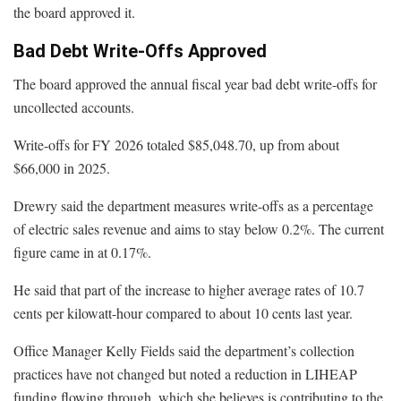
the board approved it.
Bad Debt Write-Offs Approved
The board approved the annual fiscal year bad debt write-offs for
uncollected accounts.
Write-offs for FY 2026 totaled $85,048.70, up from about
$66,000 in 2025.
Drewry said the department measures write-offs as a percentage
of electric sales revenue and aims to stay below 0.2%. The current
figure came in at 0.17%.
He said that part of the increase to higher average rates of 10.7
cents per kilowatt-hour compared to about 10 cents last year.
Office Manager Kelly Fields said the department’s collection
practices have not changed but noted a reduction in LIHEAP
funding flowing through, which she believes is contributing to the