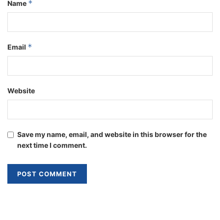
*
Name
*
Email
Website
Save my name, email, and website in this browser for the
next time I comment.