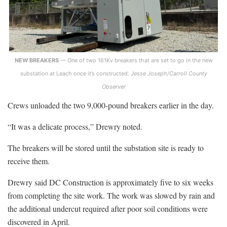
NEW BREAKERS
— One of two 161Kv breakers that are set to go in the new
substation at Leach once it’s constructed.
Jesse Joseph/Carroll County
Observer
Crews unloaded the two 9,000-pound breakers earlier in the day.
“It was a delicate process,” Drewry noted.
The breakers will be stored until the substation site is ready to
receive them.
Drewry said DC Construction is approximately five to six weeks
from completing the site work. The work was slowed by rain and
the additional undercut required after poor soil conditions were
discovered in April.