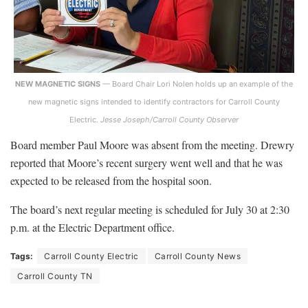
NEW MAGNETIC SIGNS
— Board Chair Lori Nolen holds up an example of the
new magnetic signs intended to identify contractors for Carroll County
Electric.
Jesse Joseph/Carroll County Observer
Board member Paul Moore was absent from the meeting. Drewry
reported that Moore’s recent surgery went well and that he was
expected to be released from the hospital soon.
The board’s next regular meeting is scheduled for July 30 at 2:30
p.m. at the Electric Department office.
Tags:
Carroll County Electric
Carroll County News
Carroll County TN