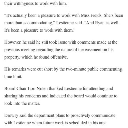
their willingness to work with him.
“It’s actually been a pleasure to work with Miss Fields. She’s been
more than accommodating,” Lestienne said. “And Ryan as well.
It’s been a pleasure to work with them.”
However, he said he still took issue with comments made at the
previous meeting regarding the nature of the easement on his
property, which he found offensive.
His remarks were cut short by the two-minute public commenting
time limit.
Board Chair Lori Nolen thanked Lestienne for attending and
sharing his concerns and indicated the board would continue to
look into the matter.
Drewry said the department plans to proactively communicate
with Lestienne when future work is scheduled in his area.