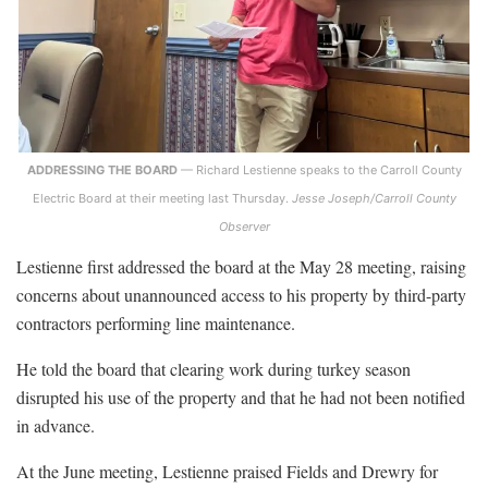
ADDRESSING THE BOARD
— Richard Lestienne speaks to the Carroll County
Electric Board at their meeting last Thursday.
Jesse Joseph/Carroll County
Observer
Lestienne first addressed the board at the May 28 meeting, raising
concerns about unannounced access to his property by third-party
contractors performing line maintenance.
He told the board that clearing work during turkey season
disrupted his use of the property and that he had not been notified
in advance.
At the June meeting, Lestienne praised Fields and Drewry for