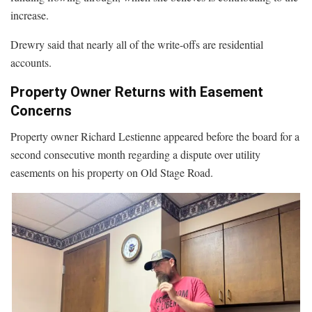
increase.
Drewry said that nearly all of the write-offs are residential
accounts.
Property Owner Returns with Easement
Concerns
Property owner Richard Lestienne appeared before the board for a
second consecutive month regarding a dispute over utility
easements on his property on Old Stage Road.