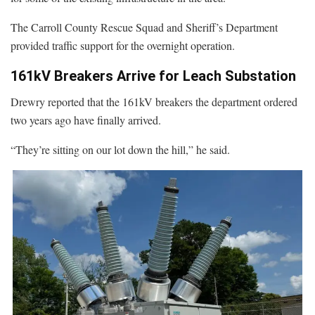
The Carroll County Rescue Squad and Sheriff’s Department
provided traffic support for the overnight operation.
161kV Breakers Arrive for Leach Substation
Drewry reported that the 161kV breakers the department ordered
two years ago have finally arrived.
“They’re sitting on our lot down the hill,” he said.