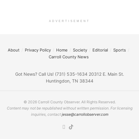
ADVERTISEMENT
About
Privacy Policy
Home
Society
Editorial
Sports
Carroll County News
Got News? Call Us! (731) 535-1634 20312 E. Main St.
Huntingdon, TN 38344
© 2026 Carroll County Observer. All Rights Reserved.
Content may not be republished without written permission. For licensing
inquiries, contact
jesse@carrollobserver.com