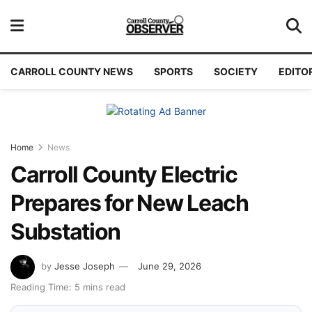
CARROLL COUNTY NEWS
SPORTS
SOCIETY
EDITO
Home
News
Carroll County Electric
Prepares for New Leach
Substation
by
Jesse Joseph
June 29, 2026
Reading Time: 5 mins read