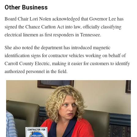
Other Business
Board Chair Lori Nolen acknowledged that Governor Lee has
signed the Chance Carlton Act into law, officially classifying
electrical linemen as first responders in Tennessee.
She also noted the department has introduced magnetic
identification signs for contractor vehicles working on behalf of
Carroll County Electric, making it easier for customers to identify
authorized personnel in the field.