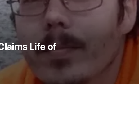
laims Life of