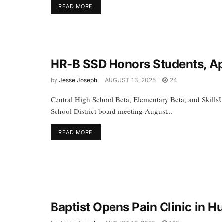
READ MORE
HR-B SSD Honors Students, Ap
by
Jesse Joseph
AUGUST 13, 2025
24
Central High School Beta, Elementary Beta, and Skills
School District board meeting August...
READ MORE
Baptist Opens Pain Clinic in 