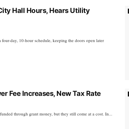
y Hall Hours, Hears Utility
a four-day, 10-hour schedule, keeping the doors open later
r Fee Increases, New Tax Rate
nded through grant money, but they still come at a cost. In...