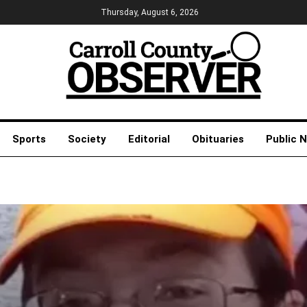
Thursday, August 6, 2026
Sports
Society
Editorial
Obituaries
Public 