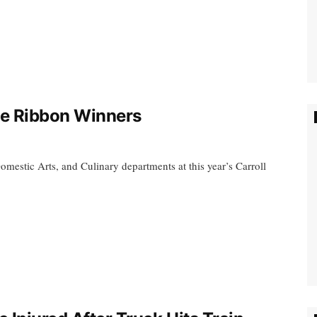
le Ribbon Winners
omestic Arts, and Culinary departments at this year’s Carroll