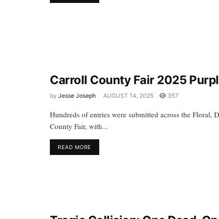
Carroll County Fair 2025 Purp
by
Jesse Joseph
AUGUST 14, 2025
357
Hundreds of entries were submitted across the Floral, D
County Fair, with...
READ MORE