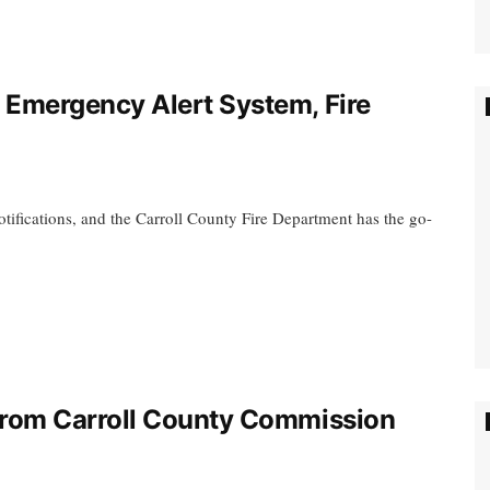
Emergency Alert System, Fire
tifications, and the Carroll County Fire Department has the go-
rom Carroll County Commission