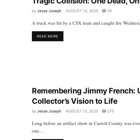
Tragic Collision: One Dead, One
by
Jesse Joseph
AUGUST 14, 2025
3K
A truck was hit by a CSX train and caught fire Wednesda
READ MORE
Remembering Jimmy French: U
Collector’s Vision to Life
by
Jesse Joseph
AUGUST 13, 2025
276
Long before an artifact show in Carroll County was ev
one....