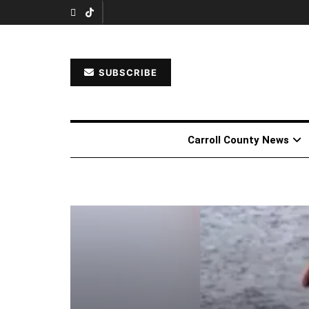
SUBSCRIBE
Carroll County News