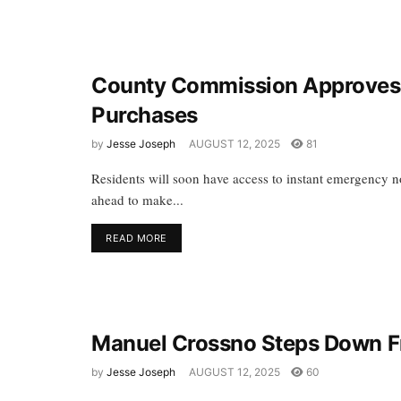
County Commission Approves 
Purchases
by
Jesse Joseph
AUGUST 12, 2025
81
Residents will soon have access to instant emergency no
ahead to make...
READ MORE
Manuel Crossno Steps Down F
by
Jesse Joseph
AUGUST 12, 2025
60