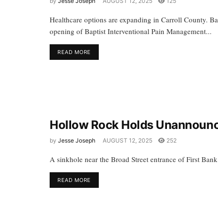
by
Jesse Joseph
AUGUST 12, 2025
125
Healthcare options are expanding in Carroll County. B
opening of Baptist Interventional Pain Management...
READ MORE
Hollow Rock Holds Unannoun
by
Jesse Joseph
AUGUST 12, 2025
252
A sinkhole near the Broad Street entrance of First Ban
READ MORE