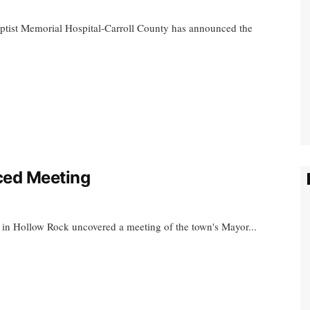
aptist Memorial Hospital-Carroll County has announced the
ced Meeting
k in Hollow Rock uncovered a meeting of the town's Mayor...