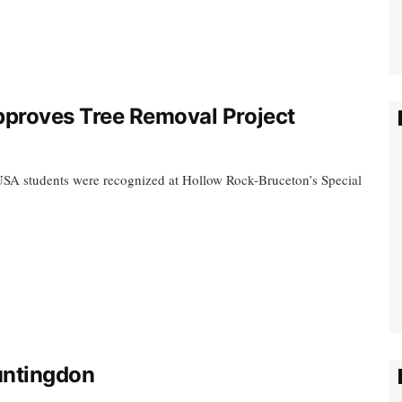
proves Tree Removal Project
USA students were recognized at Hollow Rock-Bruceton’s Special
Huntingdon