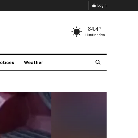
Login
84.4
°F
Huntingdon
Notices
Weather