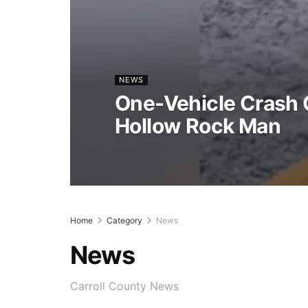
NEWS
One-Vehicle Crash C
Hollow Rock Man
Home
Category
News
News
Carroll County News