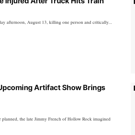
 Injured After Truck Hits Train
y afternoon, August 13, killing one person and critically...
pcoming Artifact Show Brings
er planned, the late Jimmy French of Hollow Rock imagined