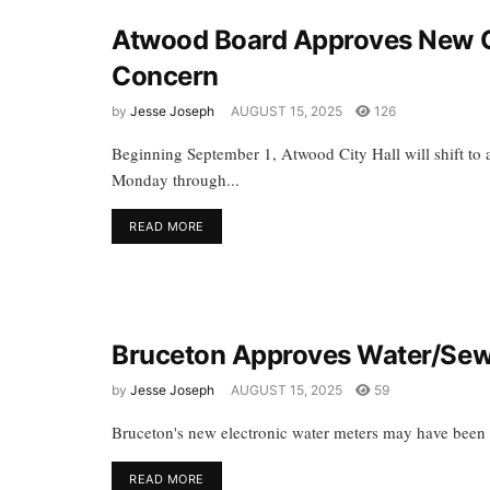
Atwood Board Approves New Cit
Concern
by
Jesse Joseph
AUGUST 15, 2025
126
Beginning September 1, Atwood City Hall will shift to 
Monday through...
READ MORE
Bruceton Approves Water/Sewe
by
Jesse Joseph
AUGUST 15, 2025
59
Bruceton's new electronic water meters may have been fu
READ MORE