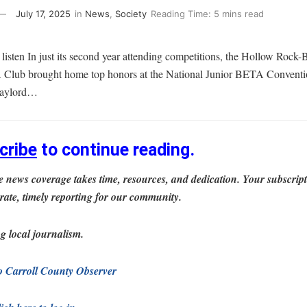
July 17, 2025
in
News
,
Society
Reading Time: 5 mins read
in listen In just its second year attending competitions, the Hollow Rock
lub brought home top honors at the National Junior BETA Conventio
 Gaylord…
cribe
to continue reading.
 news coverage takes time, resources, and dedication. Your subscrip
rate, timely reporting for our community.
g local journalism.
to Carroll County Observer