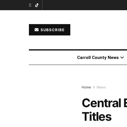
SUBSCRIBE
Carroll County News
Home
News
Central 
Titles