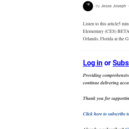
by
Jesse Joseph
Listen to this article5 m
Elementary (CES) BETA C
Orlando, Florida at the
Log in
or
Subs
Providing comprehensive
continue delivering accu
Thank you for supportin
Click here to subscribe 