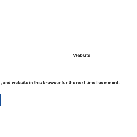
Website
 and website in this browser for the next time I comment.