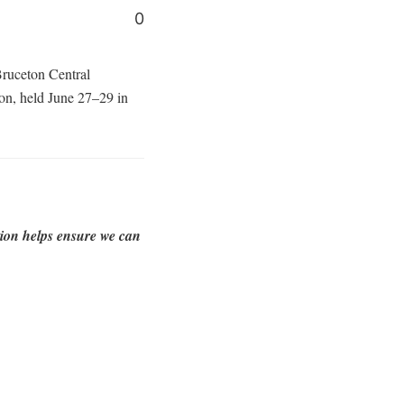
0
-Bruceton Central
n, held June 27–29 in
tion helps ensure we can