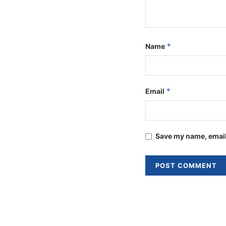
*
Name
*
Email
Save my name, email,