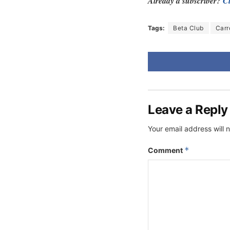
Already a subscriber?
Cl
Tags:
Beta Club
Carr
Leave a Reply
Your email address will 
*
Comment