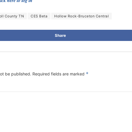
ick here to log in
oll County TN
CES Beta
Hollow Rock-Bruceton Central
Share
*
not be published.
Required fields are marked