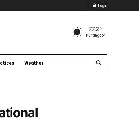
Login
77.2
°F
Huntingdon
Notices
Weather
ational