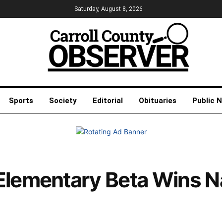
Saturday, August 8, 2026
Sports
Society
Editorial
Obituaries
Public 
Elementary Beta Wins N