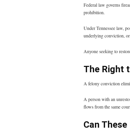
Federal law governs firear
prohibition.
Under Tennessee law, pos
underlying conviction, or 
Anyone seeking to restore
The Right t
A felony conviction elimin
A person with an unrestore
flows from the same court 
Can These 