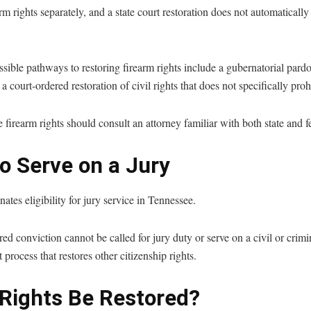
m rights separately, and a state court restoration does not automatically 
sible pathways to restoring firearm rights include a gubernatorial par
a court-ordered restoration of civil rights that does not specifically proh
 firearm rights should consult an attorney familiar with both state and f
o Serve on a Jury
ates eligibility for jury service in Tennessee.
d conviction cannot be called for jury duty or serve on a civil or crimi
process that restores other citizenship rights.
Rights Be Restored?