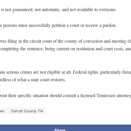
 is not guaranteed, not automatic, and not available to everyone.
 persons must successfully petition a court or receive a pardon.
ves filing in the circuit court of the county of conviction and meeting el
ompleting the sentence, being current on restitution and court costs, a
in serious crimes are not eligible at all. Federal rights, particularly fir
dless of what a state court restores.
ut their specific situation should consult a licensed Tennessee attorney
ews
Carroll County TN
Share