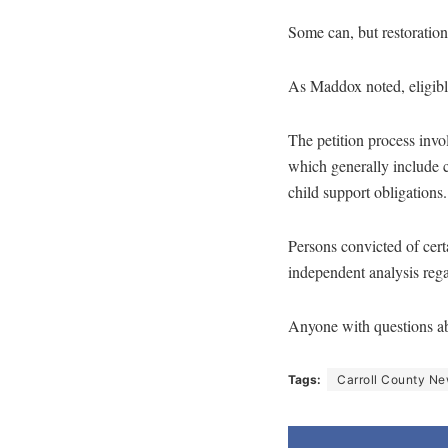
Some can, but restoration
As Maddox noted, eligible
The petition process invol
which generally include c
child support obligations.
Persons convicted of certa
independent analysis regar
Anyone with questions abo
Tags:
Carroll County N