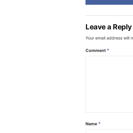
Leave a Reply
Your email address will 
*
Comment
*
Name