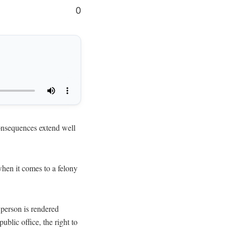
0
onsequences extend well
when it comes to a felony
 person is rendered
ublic office, the right to