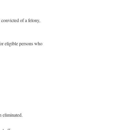
 convicted of a felony,
for eligible persons who
n eliminated.