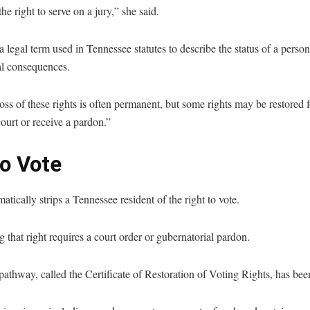
he right to serve on a jury,” she said.
 legal term used in Tennessee statutes to describe the status of a person
gal consequences.
ss of these rights is often permanent, but some rights may be restored 
court or receive a pardon.”
to Vote
tically strips a Tennessee resident of the right to vote.
 that right requires a court order or gubernatorial pardon.
 pathway, called the Certificate of Restoration of Voting Rights, has bee