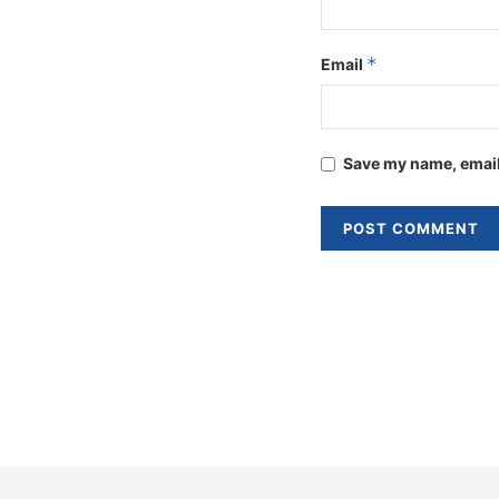
*
Email
Save my name, email,