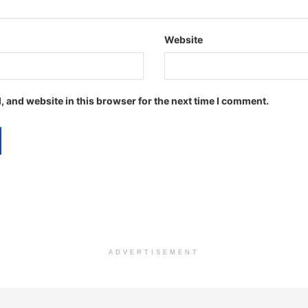
Website
 and website in this browser for the next time I comment.
ADVERTISEMENT