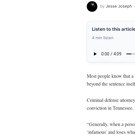
by
Jesse Joseph
Listen to this articl
4 min listen
Most people know that a 
beyond the sentence itself
Criminal defense attorn
conviction in Tennessee.
“Generally, when a person
‘infamous’ and loses what 