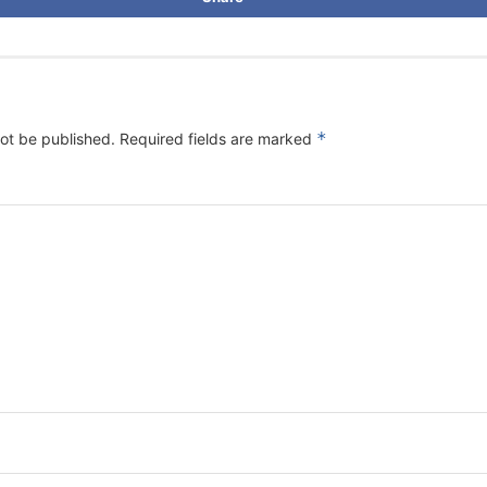
*
not be published.
Required fields are marked