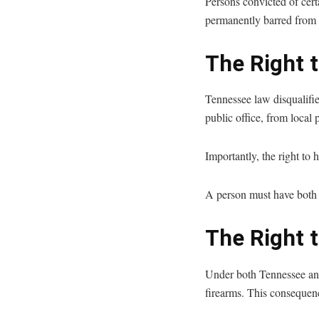
Persons convicted of certa
permanently barred from r
The Right t
Tennessee law disqualifie
public office, from local 
Importantly, the right to 
A person must have both r
The Right 
Under both Tennessee and
firearms. This consequenc