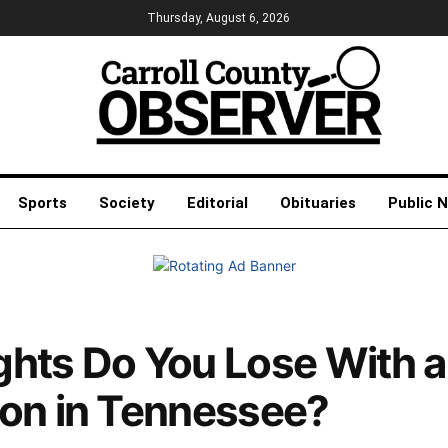
Thursday, August 6, 2026
Sports
Society
Editorial
Obituaries
Public 
hts Do You Lose With a
ion in Tennessee?