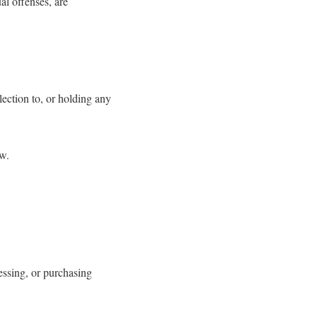
al offenses, are
ection to, or holding any
aw.
essing, or purchasing