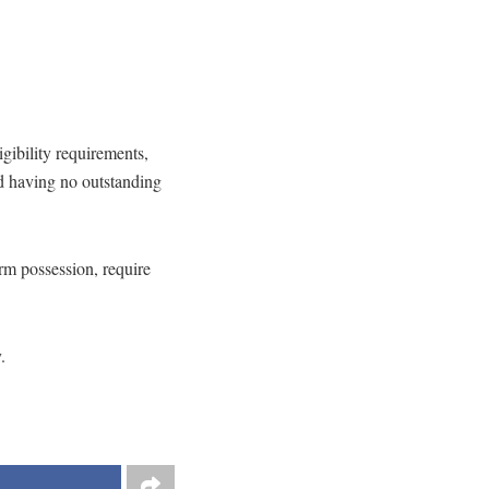
igibility requirements,
nd having no outstanding
earm possession, require
.