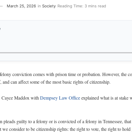
March 25, 2026
in
Society
Reading Time: 3 mins read
e
felony conviction comes with prison time or probation. However, the c
, and can affect some of the most basic rights of citizenship.
ey Cayce Maddox with
Dempsey Law Office
explained what is at stake 
 pleads guilty to a felony or is convicted of a felony in Tennessee, that
we consider to be citizenship rights: the right to vote, the right to hold p