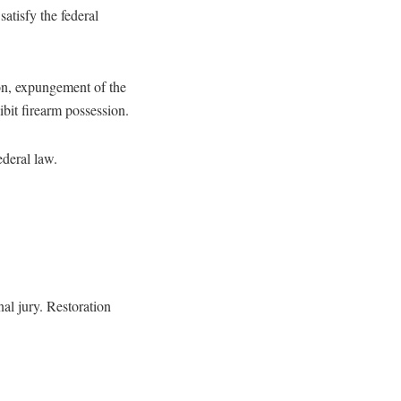
satisfy the federal
don, expungement of the
ibit firearm possession.
ederal law.
nal jury. Restoration