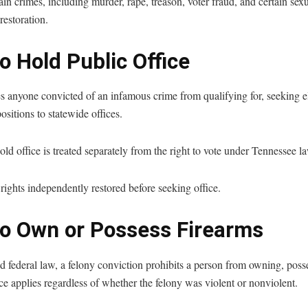
in crimes, including murder, rape, treason, voter fraud, and certain sexu
estoration.
o Hold Public Office
s anyone convicted of an infamous crime from qualifying for, seeking el
positions to statewide offices.
hold office is treated separately from the right to vote under Tennessee l
ights independently restored before seeking office.
to Own or Possess Firearms
 federal law, a felony conviction prohibits a person from owning, poss
e applies regardless of whether the felony was violent or nonviolent.