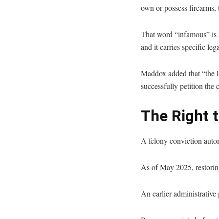
own or possess firearms, t
That word “infamous” is a
and it carries specific le
Maddox added that “the lo
successfully petition the 
The Right 
A felony conviction automa
As of May 2025, restoring
An earlier administrative