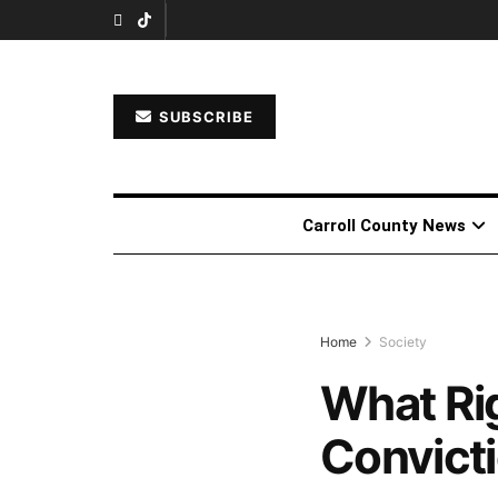
SUBSCRIBE
Carroll County News
Home
Society
What Rig
Convict