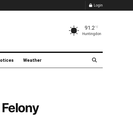
Login
91.2
°F
Huntingdon
Notices
Weather
 Felony