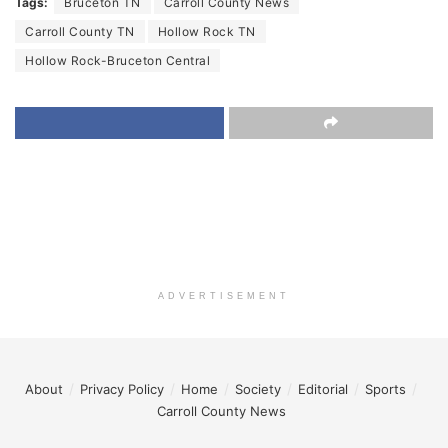
Tags:
Bruceton TN
Carroll County News
Carroll County TN
Hollow Rock TN
Hollow Rock-Bruceton Central
ADVERTISEMENT
About
Privacy Policy
Home
Society
Editorial
Sports
Carroll County News