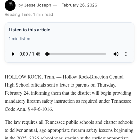
by
Jesse Joseph
February 26, 2026
Reading Time: 1 min read
Listen to this article
1 min listen
HOLLOW ROCK, Tenn. — Hollow Rock-Bruceton Central
High School officials sent a letter to parents on Thursday,
February 24, informing them that the district will begin providing
mandatory firearm safety instruction as required under Tennessee
Code Ann. § 49-6-1016.
The law requires all Tennessee public schools and charter schools
to deliver annual, age-appropriate firearm safety lessons beginning
in the 2025–2026 school year, starting at the earliest appropriate