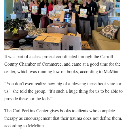
It was part of a class project coordinated through the Carroll
County Chamber of Commerce, and came at a good time for the
center, which was running low on books, according to McMinn.
“You don’t even realize how big of a blessing these books are for
us,” she told the group. “It’s such a huge thing for us to be able to
provide these for the kids.”
The Carl Perkins Center gives books to clients who complete
therapy as encouragement that their trauma does not define them,
according to McMinn.