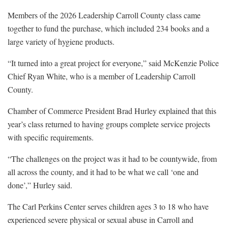
Members of the 2026 Leadership Carroll County class came
together to fund the purchase, which included 234 books and a
large variety of hygiene products.
“It turned into a great project for everyone,” said McKenzie Police
Chief Ryan White, who is a member of Leadership Carroll
County.
Chamber of Commerce President Brad Hurley explained that this
year’s class returned to having groups complete service projects
with specific requirements.
“The challenges on the project was it had to be countywide, from
all across the county, and it had to be what we call ‘one and
done’,” Hurley said.
The Carl Perkins Center serves children ages 3 to 18 who have
experienced severe physical or sexual abuse in Carroll and