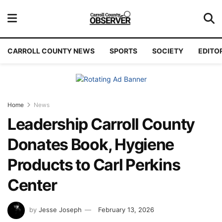
CARROLL COUNTY NEWS
SPORTS
SOCIETY
EDITO
Home
News
Leadership Carroll County
Donates Book, Hygiene
Products to Carl Perkins
Center
by
Jesse Joseph
February 13, 2026