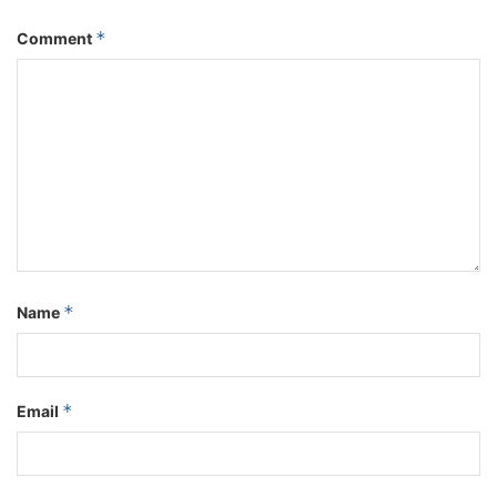
*
Comment
*
Name
*
Email