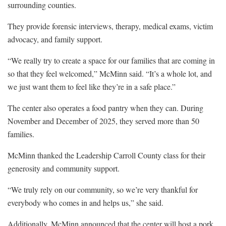
surrounding counties.
They provide forensic interviews, therapy, medical exams, victim
advocacy, and family support.
“We really try to create a space for our families that are coming in
so that they feel welcomed,” McMinn said. “It’s a whole lot, and
we just want them to feel like they’re in a safe place.”
The center also operates a food pantry when they can. During
November and December of 2025, they served more than 50
families.
McMinn thanked the Leadership Carroll County class for their
generosity and community support.
“We truly rely on our community, so we’re very thankful for
everybody who comes in and helps us,” she said.
Additionally, McMinn announced that the center will host a pork