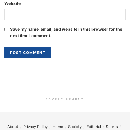
Website
Save my name, email, and website in this browser for the
next time I comment.
ADVERTISEMENT
About
Privacy Policy
Home
Society
Editorial
Sports