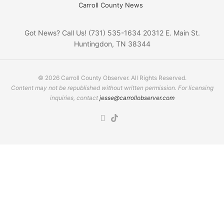
Carroll County News
Got News? Call Us! (731) 535-1634 20312 E. Main St.
Huntingdon, TN 38344
© 2026 Carroll County Observer. All Rights Reserved.
Content may not be republished without written permission. For licensing
inquiries, contact
jesse@carrollobserver.com