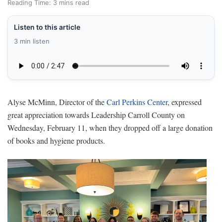
Reading Time: 3 mins read
Listen to this article
3 min listen
Alyse McMinn, Director of the
Carl Perkins Center
, expressed
great appreciation towards Leadership Carroll County on
Wednesday, February 11, when they dropped off a large donation
of books and hygiene products.