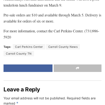
tenderloin lunch fundraiser on March 9.
Pre-sale orders are $10 and available through March 5. Delivery is
available for orders of six or more.
For more information, contact the Carl Perkins Center. (731)986-
5920
Tags:
Carl Perkins Center
Carroll County News
Carroll County TN
Leave a Reply
Your email address will not be published.
Required fields are
*
marked