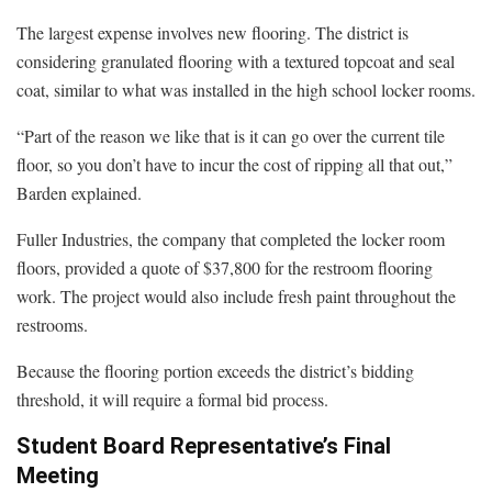
The largest expense involves new flooring. The district is
considering granulated flooring with a textured topcoat and seal
coat, similar to what was installed in the high school locker rooms.
“Part of the reason we like that is it can go over the current tile
floor, so you don’t have to incur the cost of ripping all that out,”
Barden explained.
Fuller Industries, the company that completed the locker room
floors, provided a quote of $37,800 for the restroom flooring
work. The project would also include fresh paint throughout the
restrooms.
Because the flooring portion exceeds the district’s bidding
threshold, it will require a formal bid process.
Student Board Representative’s Final
Meeting