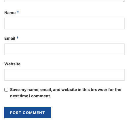
*
Name
*
Email
Website
Save my name, email, and website in this browser for the
next time I comment.