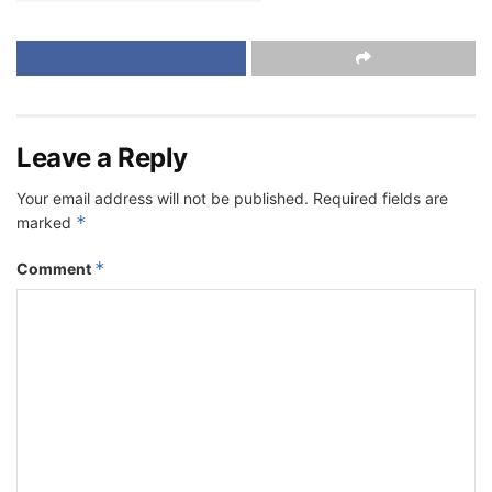
Leave a Reply
Your email address will not be published.
Required fields are
*
marked
*
Comment