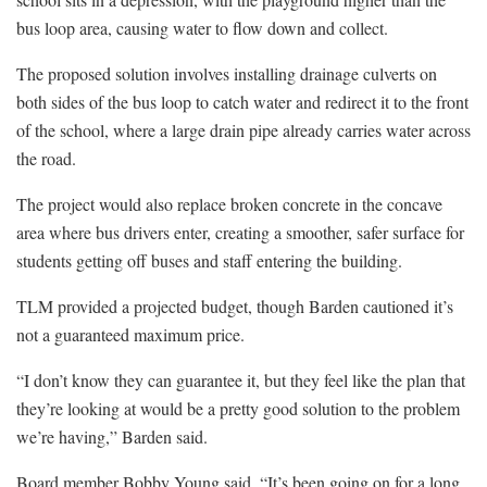
bus loop area, causing water to flow down and collect.
The proposed solution involves installing drainage culverts on
both sides of the bus loop to catch water and redirect it to the front
of the school, where a large drain pipe already carries water across
the road.
The project would also replace broken concrete in the concave
area where bus drivers enter, creating a smoother, safer surface for
students getting off buses and staff entering the building.
TLM provided a projected budget, though Barden cautioned it’s
not a guaranteed maximum price.
“I don’t know they can guarantee it, but they feel like the plan that
they’re looking at would be a pretty good solution to the problem
we’re having,” Barden said.
Board member Bobby Young said, “It’s been going on for a long