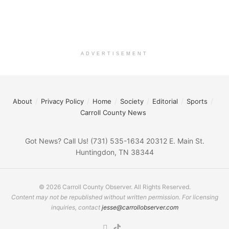
ADVERTISEMENT
About
Privacy Policy
Home
Society
Editorial
Sports
Carroll County News
Got News? Call Us! (731) 535-1634 20312 E. Main St.
Huntingdon, TN 38344
© 2026 Carroll County Observer. All Rights Reserved.
Content may not be republished without written permission. For licensing
inquiries, contact
jesse@carrollobserver.com