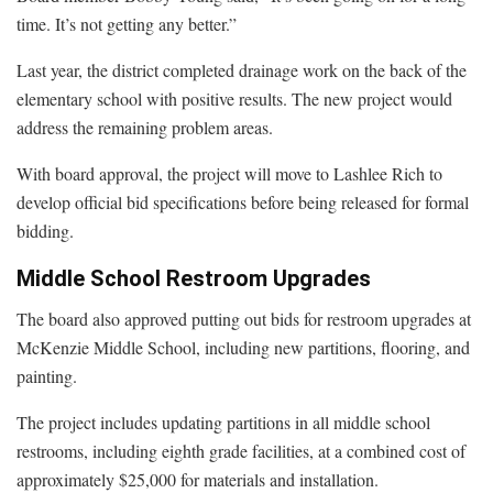
time. It’s not getting any better.”
Last year, the district completed drainage work on the back of the
elementary school with positive results. The new project would
address the remaining problem areas.
With board approval, the project will move to Lashlee Rich to
develop official bid specifications before being released for formal
bidding.
Middle School Restroom Upgrades
The board also approved putting out bids for restroom upgrades at
McKenzie Middle School, including new partitions, flooring, and
painting.
The project includes updating partitions in all middle school
restrooms, including eighth grade facilities, at a combined cost of
approximately $25,000 for materials and installation.