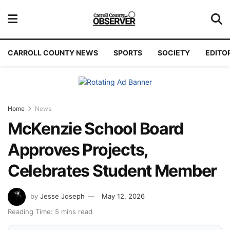
CARROLL COUNTY NEWS
SPORTS
SOCIETY
EDITO
Home
News
McKenzie School Board
Approves Projects,
Celebrates Student Member
by
Jesse Joseph
May 12, 2026
Reading Time: 5 mins read