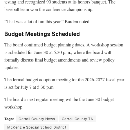
testing and recognized 90 students at its honors banquet. The
baseball team won the conference championship.
“That was a lot of fun this year,” Barden noted.
Budget Meetings Scheduled
The board confirmed budget planning dates. A workshop session
is scheduled for June 30 at 5:30 p.m., where the board will
formally discuss final budget amendments and review policy
updates.
The formal budget adoption meeting for the 2026-2027 fiscal year
is set for July 7 at 5:30 p.m.
The board’s next regular meeting will be the June 30 budget
workshop.
Tags:
Carroll County News
Carroll County TN
McKenzie Special School District