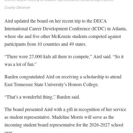
County Observer
Aird updated the board on her recent trip to the DECA
International Career Development Conference (ICDC) in Atlanta,
where she and five other McKenzie students competed against
participants from 10 countries and 49 states.
“There were 27,000 kids all there to compete,” Aird said. “So it
was a lot of fun.”
Barden congratulated Aird on receiving a scholarship to attend
East Tennessee State University’s Honors College.
“That’s a wonderful thing,” Barden said.
The board presented Aird with a gift in recognition of her service
as student representative. Madeline Morris will serve as the
incoming student board representative for the 2026-2027 school
year.