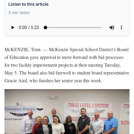
Listen to this article
5 min listen
McKENZIE, Tenn. — McKenzie Special School District’s Board
of Education gave approval to move forward with bid processes
for two facility improvement projects at their meeting Tuesday,
May 5. The board also bid farewell to student board representative
Gracie Aird, who finishes her senior year this week.