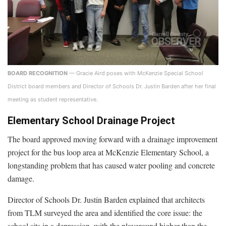
BOARD RECOGNITION
— Gracie Aird poses with McKenzie Special School
District board members and Director of Schools Dr. Justin Barden after her final
meeting as student representative.
Elementary School Drainage Project
The board approved moving forward with a drainage improvement
project for the bus loop area at McKenzie Elementary School, a
longstanding problem that has caused water pooling and concrete
damage.
Director of Schools Dr. Justin Barden explained that architects
from TLM surveyed the area and identified the core issue: the
school sits in a depression, with the playground higher than the