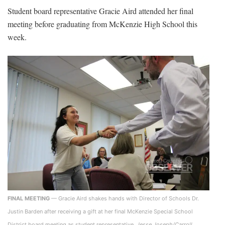
Student board representative Gracie Aird attended her final
meeting before graduating from McKenzie High School this
week.
FINAL MEETING
— Gracie Aird shakes hands with Director of Schools Dr.
Justin Barden after receiving a gift at her final McKenzie Special School
District board meeting as student representative.
Jesse Joseph/Carroll