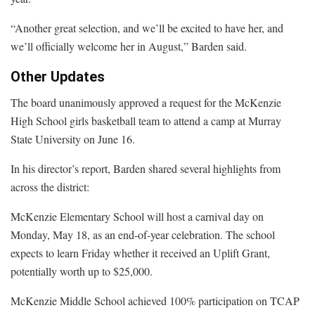
“Another great selection, and we’ll be excited to have her, and
we’ll officially welcome her in August,” Barden said.
Other Updates
The board unanimously approved a request for the McKenzie
High School girls basketball team to attend a camp at Murray
State University on June 16.
In his director’s report, Barden shared several highlights from
across the district:
McKenzie Elementary School will host a carnival day on
Monday, May 18, as an end-of-year celebration. The school
expects to learn Friday whether it received an Uplift Grant,
potentially worth up to $25,000.
McKenzie Middle School achieved 100% participation on TCAP