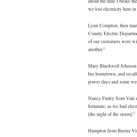
about the time I broke the 
we lost electricity here 
Lynn Compton, then mana
County Electric Departme
of our customers were wi
another.”
Mary Blackwell Johnson 
her hometown, and recall
power days and some we
Nancy Finley from Vale 
fortunate, as we had elec
[the night of the storm].”
Hampton from Buena Vista