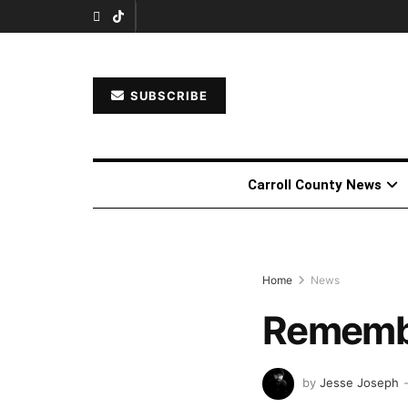
SUBSCRIBE
Carroll County News
Home
News
Remembe
by
Jesse Joseph