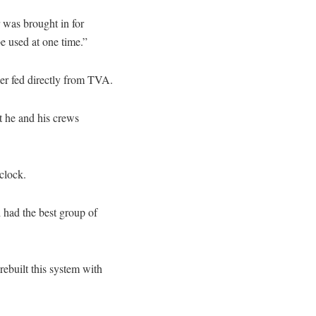
 was brought in for
e used at one time.”
er fed directly from TVA.
t he and his crews
clock.
 had the best group of
ebuilt this system with