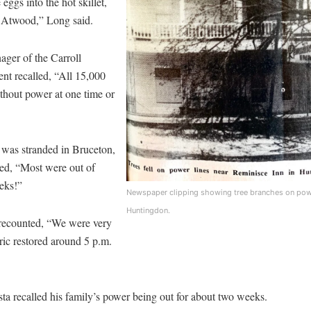
eggs into the hot skillet,
in Atwood,” Long said.
ger of the Carroll
nt recalled, “All 15,000
thout power at one time or
was stranded in Bruceton,
ed, “Most were out of
eks!”
Newspaper clipping showing tree branches on power
Huntingdon.
recounted, “We were very
tric restored around 5 p.m.
 recalled his family’s power being out for about two weeks.