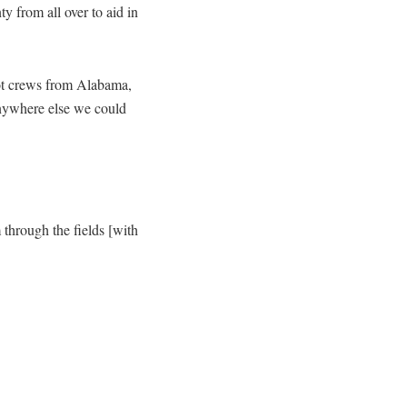
 from all over to aid in
t crews from Alabama,
anywhere else we could
through the fields [with