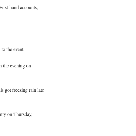
 First-hand accounts,
to the event.
n the evening on
 got freezing rain late
unty on Thursday,