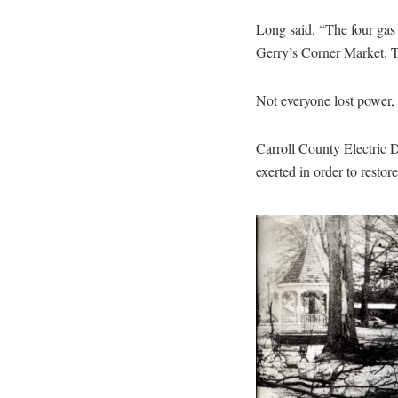
Long said, “The four gas
Gerry’s Corner Market. Tw
Not everyone lost power,
Carroll County Electric 
exerted in order to restor