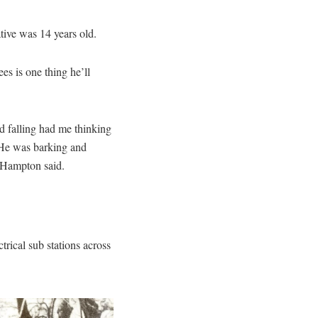
ive was 14 years old.
ees is one thing he’ll
d falling had me thinking
 He was barking and
” Hampton said.
rical sub stations across