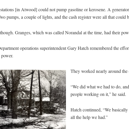
 stations [in Atwood] could not pump gasoline or kerosene. A generator
o pumps, a couple of lights, and the cash register were all that could b
 though. Granges, which was called Norandal at the time, had their pow
Department operations superintendent Gary Hatch remembered the effor
e power.
They worked nearly around the 
“We did what we had to do, and
people working on it,” he said.
Hatch continued, “We basically r
all the help we had.”