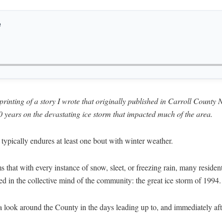
e
reprinting of a story I wrote that originally published in Carroll Coun
0 years on the devastating ice storm that impacted much of the area.
typically endures at least one bout with winter weather.
s that with every instance of snow, sleet, or freezing rain, many residen
hed in the collective mind of the community: the great ice storm of 1994.
look around the County in the days leading up to, and immediately afte