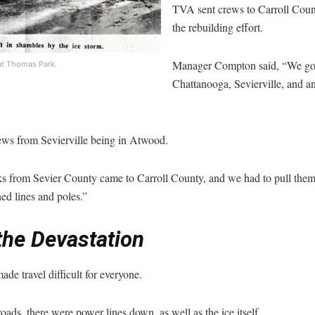
TVA sent crews to Carroll County
the rebuilding effort.
Manager Compton said, “We go
at Thomas Park.
Chattanooga, Sevierville, and 
ws from Sevierville being in Atwood.
cks from Sevier County came to Carroll County, and we had to pull them 
ed lines and poles.”
the Devastation
de travel difficult for everyone.
roads, there were power lines down, as well as the ice itself.