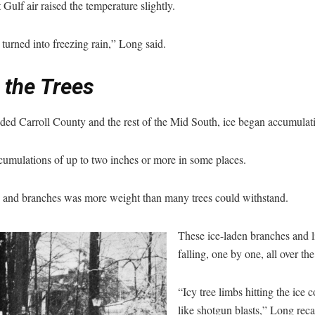
t Gulf air raised the temperature slightly.
turned into freezing rain,” Long said.
 the Trees
nded Carroll County and the rest of the Mid South, ice began accumulat
umulations of up to two inches or more in some places.
s and branches was more weight than many trees could withstand.
These ice-laden branches and 
falling, one by one, all over the
“Icy tree limbs hitting the ice
like shotgun blasts,” Long reca