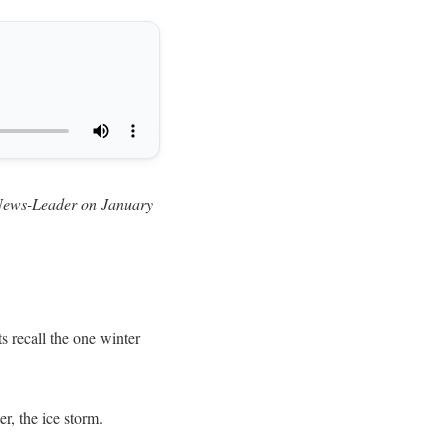
ty News-Leader on January
ts recall the one winter
r, the ice storm.