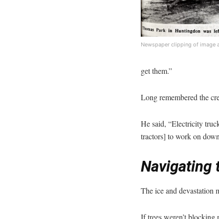
Newspaper clipping of image 
get them.”
Long remembered the cre
He said, “Electricity tru
tractors] to work on down
Navigating 
The ice and devastation ma
If trees weren’t blocking 