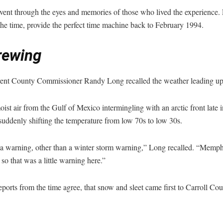
e event through the eyes and memories of those who lived the experience.
he time, provide the perfect time machine back to February 1994.
rewing
ent County Commissioner Randy Long recalled the weather leading up 
 air from the Gulf of Mexico intermingling with an arctic front late i
uddenly shifting the temperature from low 70s to low 30s.
a warning, other than a winter storm warning,” Long recalled. “Memphis
 so that was a little warning here.”
ports from the time agree, that snow and sleet came first to Carroll Co