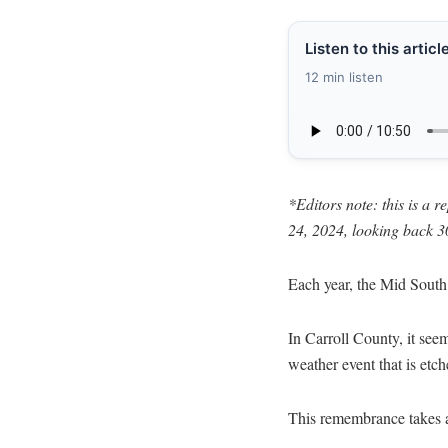
Listen to this articl
12 min listen
*Editors note: this is a 
24, 2024, looking back 3
Each year, the Mid South 
In Carroll County, it seem
weather event that is etc
This remembrance takes a 