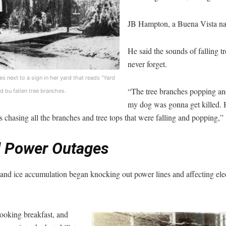
JB Hampton, a Buena Vista nat
He said the sounds of falling tr
never forget.
s next to a sign in her yard that reads “Yard
“The tree branches popping an
d bu fallen tree branches.
my dog was gonna get killed.
 chasing all the branches and tree tops that were falling and popping,
 Power Outages
 and ice accumulation began knocking out power lines and affecting elect
cooking breakfast, and