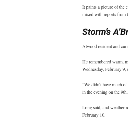
It paints a picture of th
mixed with reports from t
Storm’s A’B
Atwood resident and curr
He remembered warm, moist
Wednesday, February 9, s
“We didn’t have much of 
in the evening on the 9th,
Long said, and weather re
February 10.