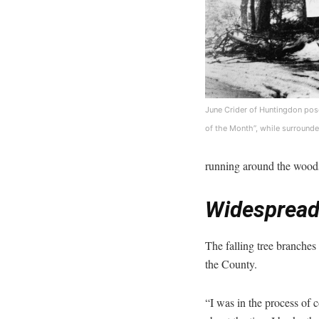
June Crider of Huntingdon pose
of the Month”, while surrounde
running around the woods
Widespread
The falling tree branches
the County.
“I was in the process of 