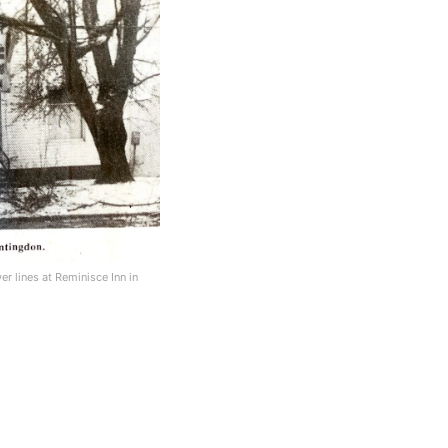
 lines at Reminisce Inn in