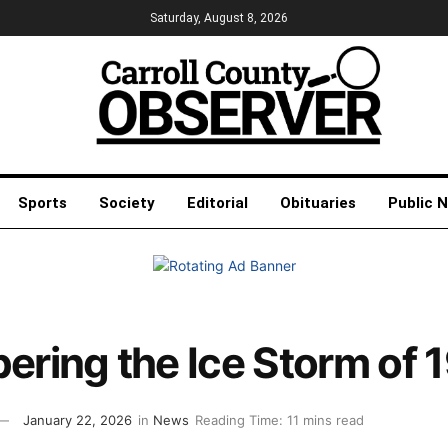
Saturday, August 8, 2026
Sports
Society
Editorial
Obituaries
Public 
ring the Ice Storm of 
January 22, 2026
in
News
Reading Time: 11 mins read