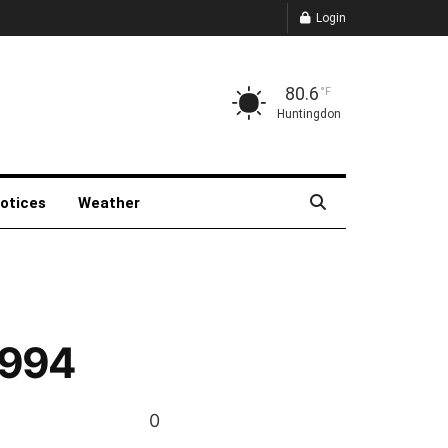
Login
80.6
°F
Huntingdon
Notices
Weather
1994
0