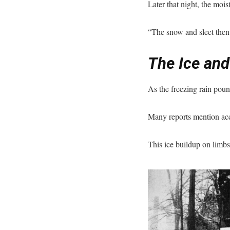
Later that night, the mois
“The snow and sleet then 
The Ice and
As the freezing rain pou
Many reports mention acc
This ice buildup on limb