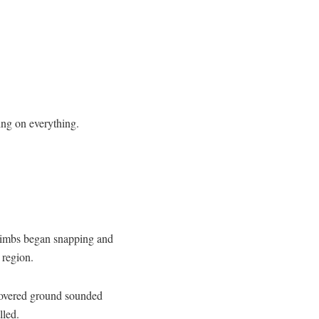
ing on everything.
limbs began snapping and
 region.
 covered ground sounded
lled.