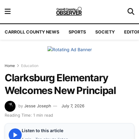
CARROLL COUNTY NEWS
SPORTS
SOCIETY
EDITO
Home
Education
Clarksburg Elementary
Welcomes New Principal
by
Jesse Joseph
July 7, 2026
Reading Time: 1 min read
Listen to this article