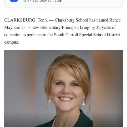
1 min · Tap play to listen
CLARKSBURG, Tenn. — Clarksburg School has named Renee
Maynard as its new Elementary Principal, bringing 32 years of
education experience to the South Carroll Special School District
campus.