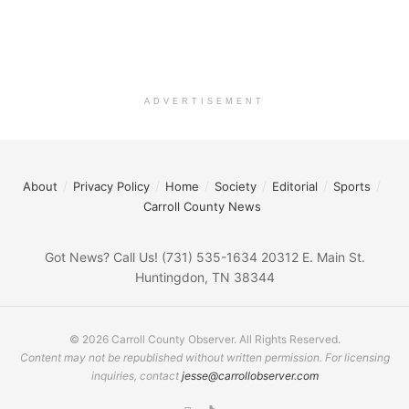
ADVERTISEMENT
About
Privacy Policy
Home
Society
Editorial
Sports
Carroll County News
Got News? Call Us! (731) 535-1634 20312 E. Main St.
Huntingdon, TN 38344
© 2026 Carroll County Observer. All Rights Reserved.
Content may not be republished without written permission. For licensing
inquiries, contact
jesse@carrollobserver.com