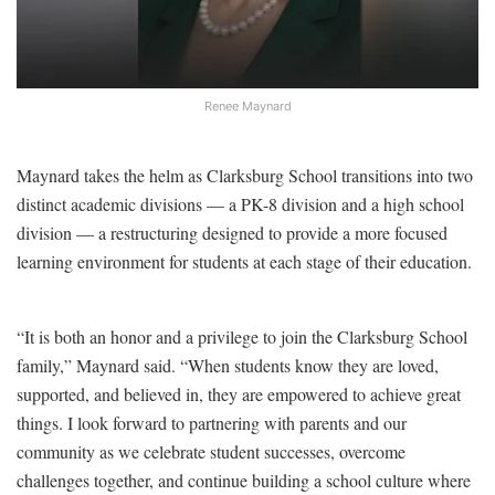
Renee Maynard
Maynard takes the helm as Clarksburg School transitions into two
distinct academic divisions — a PK-8 division and a high school
division — a restructuring designed to provide a more focused
learning environment for students at each stage of their education.
“It is both an honor and a privilege to join the Clarksburg School
family,” Maynard said. “When students know they are loved,
supported, and believed in, they are empowered to achieve great
things. I look forward to partnering with parents and our
community as we celebrate student successes, overcome
challenges together, and continue building a school culture where