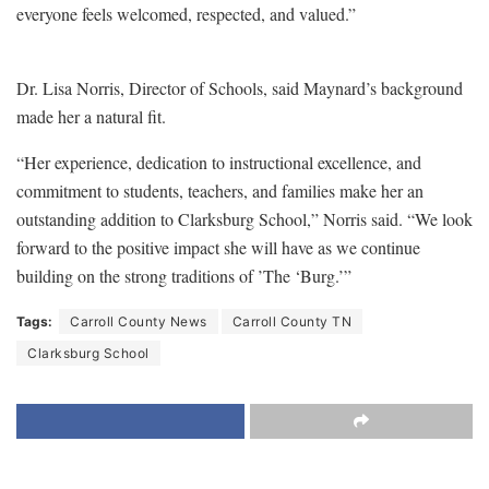
everyone feels welcomed, respected, and valued.”
Dr. Lisa Norris, Director of Schools, said Maynard’s background
made her a natural fit.
“Her experience, dedication to instructional excellence, and
commitment to students, teachers, and families make her an
outstanding addition to Clarksburg School,” Norris said. “We look
forward to the positive impact she will have as we continue
building on the strong traditions of ’The ‘Burg.’”
Tags:
Carroll County News
Carroll County TN
Clarksburg School