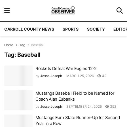
CARROLL COUNTY NEWS
SPORTS
SOCIETY
EDITO
Home
Tag
Baseball
Tag:
Baseball
Rockets Defeat War Eagles 12-2
by
Jesse Joseph
MARCH 25, 2026
42
Mustangs Baseball Field to be Named for
Coach Alan Eubanks
by
Jesse Joseph
SEPTEMBER 24, 2025
392
Mustangs Earn State Runner-Up for Second
Year in a Row