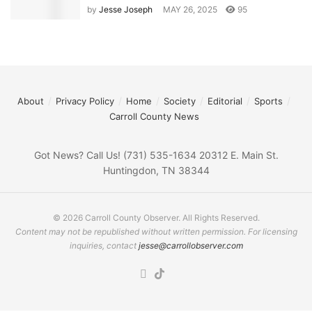
by
Jesse Joseph
MAY 26, 2025
95
About
Privacy Policy
Home
Society
Editorial
Sports
Carroll County News
Got News? Call Us! (731) 535-1634 20312 E. Main St.
Huntingdon, TN 38344
© 2026 Carroll County Observer. All Rights Reserved.
Content may not be republished without written permission. For licensing
inquiries, contact
jesse@carrollobserver.com