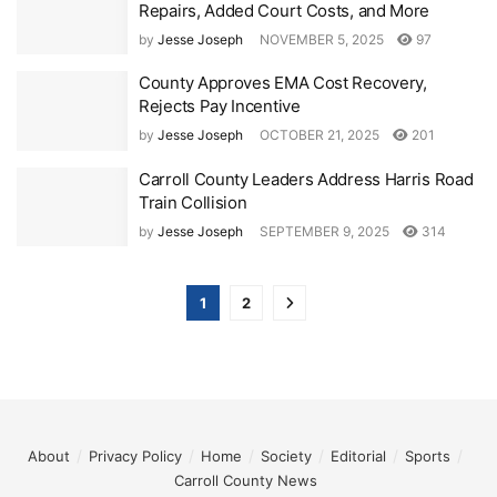
Repairs, Added Court Costs, and More
by
Jesse Joseph
NOVEMBER 5, 2025
97
County Approves EMA Cost Recovery,
Rejects Pay Incentive
by
Jesse Joseph
OCTOBER 21, 2025
201
Carroll County Leaders Address Harris Road
Train Collision
by
Jesse Joseph
SEPTEMBER 9, 2025
314
1
2
About
Privacy Policy
Home
Society
Editorial
Sports
Carroll County News