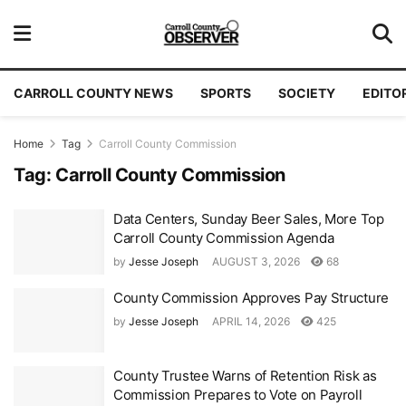
CARROLL COUNTY NEWS
SPORTS
SOCIETY
EDITO
Home
Tag
Carroll County Commission
Tag:
Carroll County Commission
Data Centers, Sunday Beer Sales, More Top
Carroll County Commission Agenda
by
Jesse Joseph
AUGUST 3, 2026
68
County Commission Approves Pay Structure
by
Jesse Joseph
APRIL 14, 2026
425
County Trustee Warns of Retention Risk as
Commission Prepares to Vote on Payroll