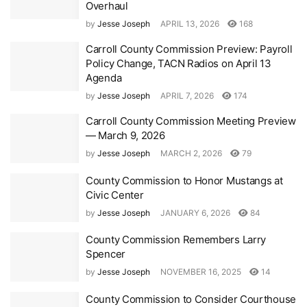
Overhaul
by
Jesse Joseph
APRIL 13, 2026
168
Carroll County Commission Preview: Payroll
Policy Change, TACN Radios on April 13
Agenda
by
Jesse Joseph
APRIL 7, 2026
174
Carroll County Commission Meeting Preview
— March 9, 2026
by
Jesse Joseph
MARCH 2, 2026
79
County Commission to Honor Mustangs at
Civic Center
by
Jesse Joseph
JANUARY 6, 2026
84
County Commission Remembers Larry
Spencer
by
Jesse Joseph
NOVEMBER 16, 2025
14
County Commission to Consider Courthouse