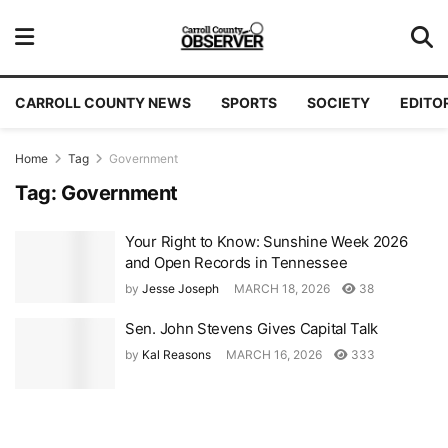
CARROLL COUNTY NEWS
SPORTS
SOCIETY
EDITO
Home
Tag
Government
Tag:
Government
Your Right to Know: Sunshine Week 2026
and Open Records in Tennessee
by
Jesse Joseph
MARCH 18, 2026
38
Sen. John Stevens Gives Capital Talk
by
Kal Reasons
MARCH 16, 2026
333