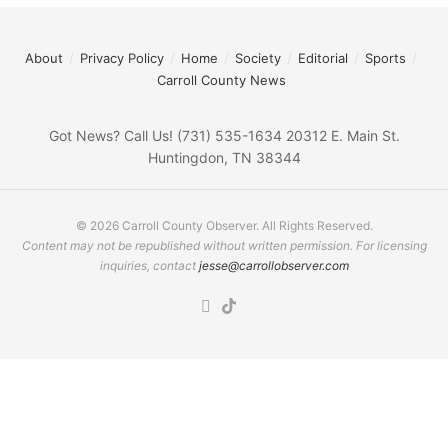
About
Privacy Policy
Home
Society
Editorial
Sports
Carroll County News
Got News? Call Us! (731) 535-1634 20312 E. Main St.
Huntingdon, TN 38344
© 2026 Carroll County Observer. All Rights Reserved.
Content may not be republished without written permission. For licensing
inquiries, contact
jesse@carrollobserver.com