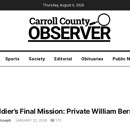
Thursday, August 6, 2026
Sports
Society
Editorial
Obituaries
Public 
dier’s Final Mission: Private William Be
Joseph
JANUARY 22, 2026
170