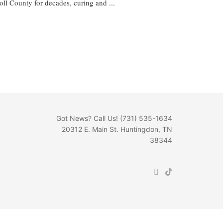
l County for decades, curing and ...
Got News? Call Us! (731) 535-1634
20312 E. Main St. Huntingdon, TN
38344