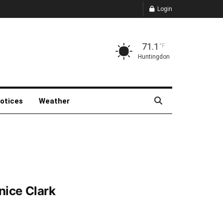
Login
71.1
°F
Huntingdon
Notices
Weather
rnice Clark