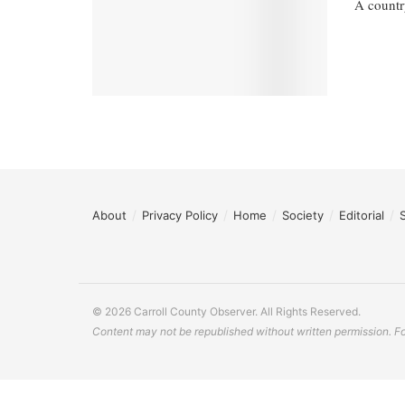
A countr
About
Privacy Policy
Home
Society
Editorial
© 2026 Carroll County Observer. All Rights Reserved.
Content may not be republished without written permission. For