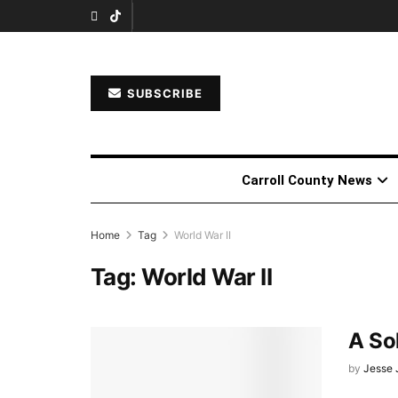
SUBSCRIBE
Carroll County News
Home
Tag
World War II
Tag:
World War II
A Sol
by
Jesse 