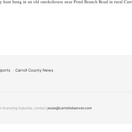
y ham hung in an old smokehouse near Pond Branch Road in rural Carrol
Sports
Carroll County News
 licensing inquiries, contact
jesse@carrollobserver.com