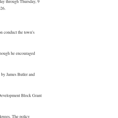
day through Thursday, 9
026.
n conduct the town’s
 though he encouraged
ld by James Butler and
 Development Block Grant
loyees. The policy