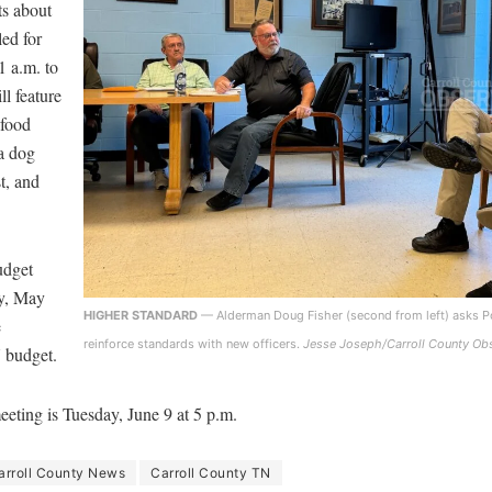
ts about
led for
 a.m. to
ll feature
 food
 a dog
t, and
udget
y, May
HIGHER STANDARD
— Alderman Doug Fisher (second from left) asks Po
e
reinforce standards with new officers.
Jesse Joseph/Carroll County Ob
7 budget.
eeting is Tuesday, June 9 at 5 p.m.
arroll County News
Carroll County TN