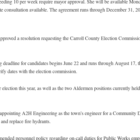
eding 10 per week require mayor approval. She will be available Mon
ote consultation available. The agreement runs through December 31, 2
proved a resolution requesting the Carroll County Election Commissio
ng deadline for candidates begins June 22 and runs through August 17,
erify dates with the election commission.
r election this year, as well as the two Aldermen positions currently he
 appointing A2H Engineering as the town’s engineer for a Community
and replace fire hydrants.
ended personnel policy regarding on-call duties for Public Works emp