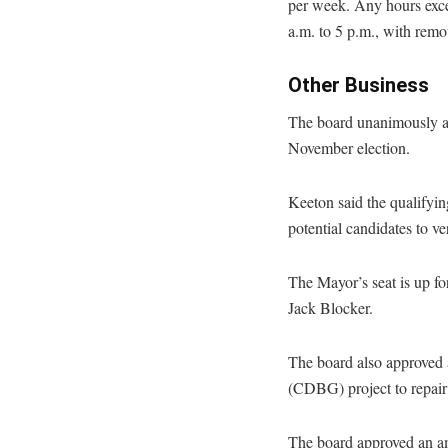
per week. Any hours exce
a.m. to 5 p.m., with rem
Other Business
The board unanimously ap
November election.
Keeton said the qualifyi
potential candidates to v
The Mayor’s seat is up fo
Jack Blocker.
The board also approved
(CDBG) project to repair 
The board approved an am