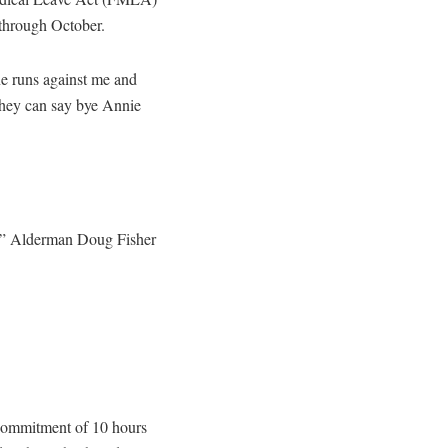
 through October.
e runs against me and
they can say bye Annie
g,” Alderman Doug Fisher
commitment of 10 hours