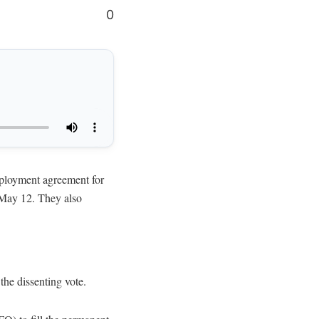
0
oyment agreement for
 May 12. They also
he dissenting vote.