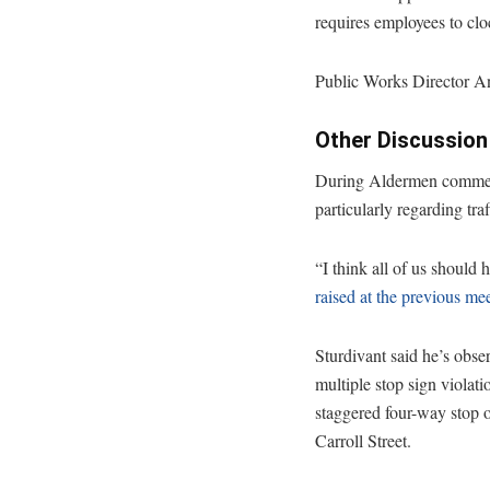
requires employees to clo
Public Works Director An
Other Discussion
During Aldermen comments
particularly regarding tra
“I think all of us should 
raised at the previous me
Sturdivant said he’s obse
multiple stop sign violati
staggered four-way stop 
Carroll Street.