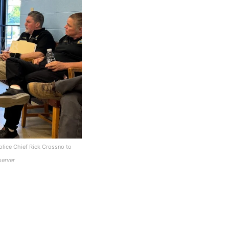
lice Chief Rick Crossno to
server