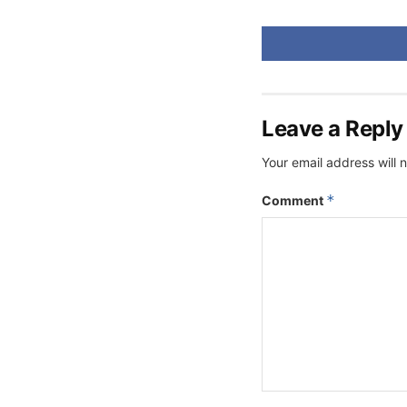
Leave a Reply
Your email address will 
*
Comment