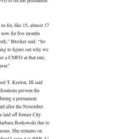
FO) to fill the permanent
 us for, like 15, almost 17
t now for five months
ork,” Blocker said. “So
ying to figure out why we
ter a CMFO at that rate,
year.”
rt T. Keeton, III said
derations prevent the
hiring a permanent
ntil after the November
e laid off former City
Barbara Borkowski due to
asons. She remains on
dical Leave Act (FMLA)