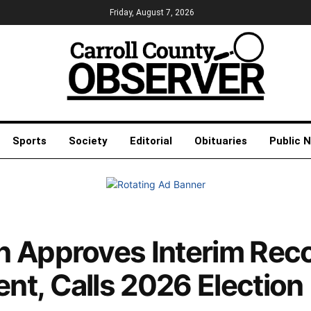
Friday, August 7, 2026
Sports
Society
Editorial
Obituaries
Public 
n Approves Interim Rec
t, Calls 2026 Election