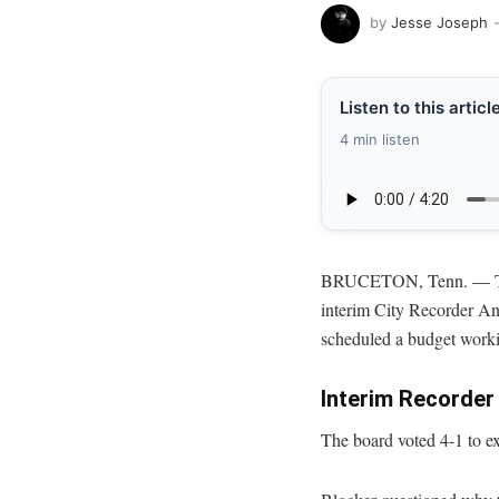
by
Jesse Joseph
Listen to this articl
4 min listen
BRUCETON, Tenn. — The
interim City Recorder An
scheduled a budget worki
Interim Recorde
The board voted 4-1 to e