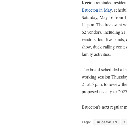
Keeton reminded residen
Bruceton in May
, schedu
Saturday, May 16 from 11
11 p.m. The free event wi
62 vendors, including 21
vendors, four live bands,
show, duck calling contes
family activities.
The board scheduled a b
working session Thursda
21 at 5 p.m. to review th
proposed fiscal year 202
Bruceton’s next regular m
Tags:
Bruceton TN
C