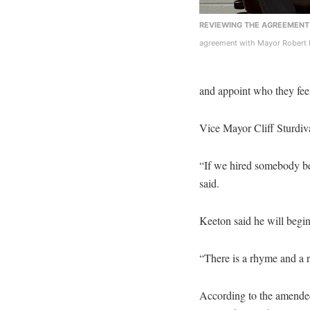
REVIEWING THE AGREEMENT
agreement with Mayor Robert 
and appoint who they feel
Vice Mayor Cliff Sturdiva
“If we hired somebody b
said.
Keeton said he will begi
“There is a rhyme and a 
According to the amende