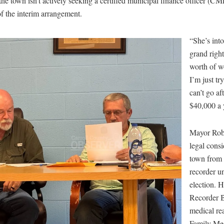
e town isn’t actively seeking a certified municipal finance officer (CM
of the interim arrangement.
“She’s into
grand righ
worth of w
I’m just tr
can’t go af
$40,000 a 
Mayor Robe
legal consi
town from 
recorder u
election. H
Recorder 
medical re
Family Me