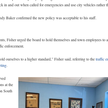
ck in and out when called for emergencies and use city vehicles rather t
dy Baker confirmed the new policy was acceptable to his staff.
, Fisher urged the board to hold themselves and town employees to a 
ffic enforcement.
hold ourselves to a higher standard,” Fisher said, referring to the
traffic 
eting
.
rved
ons at the
on South