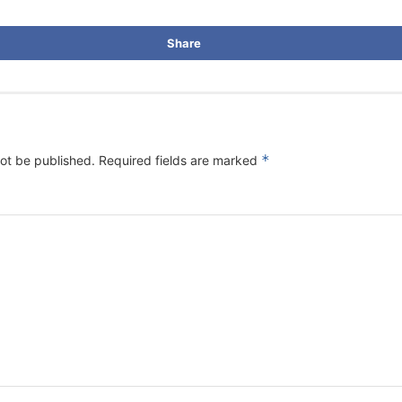
Share
*
not be published.
Required fields are marked