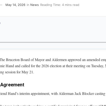
May 14, 2026
in
News
Reading Time: 4 mins read
e
 Bruceton Board of Mayor and Aldermen approved an amended empl
nie Hand and called for the 2026 election at their meeting on Tuesday,
ng session for May 21.
r Agreement
xtend Hand’s interim appointment, with Alderman Jack Blocker casting t