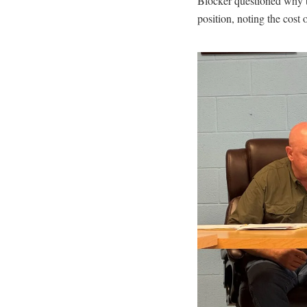
Blocker questioned why th
position, noting the cost 