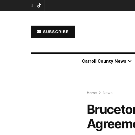
SUBSCRIBE
Carroll County News
Home
News
Bruceto
Agreemen