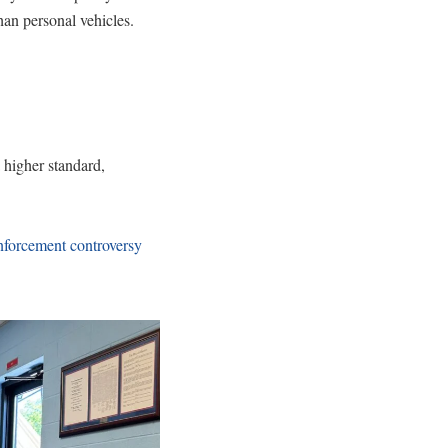
han personal vehicles.
higher standard,
enforcement controversy