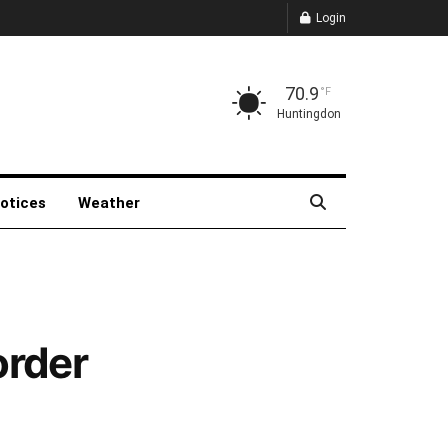
Login
70.9
°F
Huntingdon
Notices
Weather
order