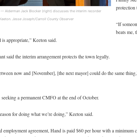
protection
— Alderman Jack Blocker (right) discusses the interim recorder
Keeton.
Jesse Joseph/Carroll County Observer
“If someon
beats me, 
 is appropriate,” Keeton said.
nt said the interim arrangement protects the town legally.
etween now and [November], [the next mayor] could do the same thin
n seeking a permanent CMFO at the end of October.
reason for doing what we’re doing,” Keeton said.
d employment agreement, Hand is paid $60 per hour with a minimum 