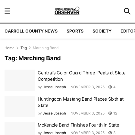
CARROLL COUNTY NEWS
SPORTS
SOCIETY
EDITO
Home
Tag
Marching Band
Tag:
Marching Band
Central’s Color Guard Three-Peats at State
Competition
by
Jesse Joseph
NOVEMBER 3, 2025
4
Huntingdon Mustang Band Places Sixth at
State
by
Jesse Joseph
NOVEMBER 3, 2025
12
McKenzie Band Finishes Fourth in State
by
Jesse Joseph
NOVEMBER 3, 2025
3