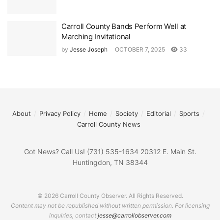
Carroll County Bands Perform Well at
Marching Invitational
by
Jesse Joseph
OCTOBER 7, 2025
33
About
Privacy Policy
Home
Society
Editorial
Sports
Carroll County News
Got News? Call Us! (731) 535-1634 20312 E. Main St.
Huntingdon, TN 38344
© 2026 Carroll County Observer. All Rights Reserved.
Content may not be republished without written permission. For licensing
inquiries, contact
jesse@carrollobserver.com