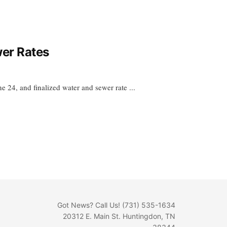
wer Rates
 24, and finalized water and sewer rate ...
Got News? Call Us! (731) 535-1634
20312 E. Main St. Huntingdon, TN