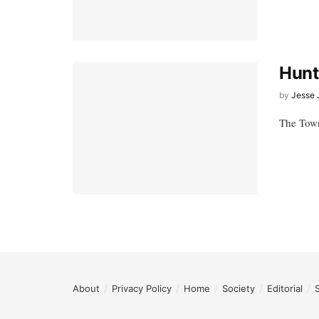
Hunt
by
Jesse 
The Town
About
Privacy Policy
Home
Society
Editorial