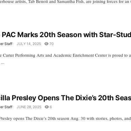
house artists, Tab Benoit and Samantha Fish, are joining forces for an u
e PAC Marks 20th Season with Star-Stu
er Staff
JULY 14, 2025
70
e Carter Performing Arts and Academic Enrichment Center is proud to a
...
cilla Presley Opens The Dixie’s 20th Sea
er Staff
JUNE 28, 2025
6
a Presley opens The Dixie’s 20th season Aug. 30 with stories, photos, an