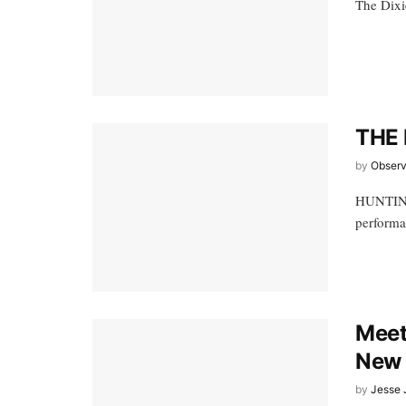
The Dixi
THE 
by
Observ
HUNTINGD
performa
Meet
New 
by
Jesse 