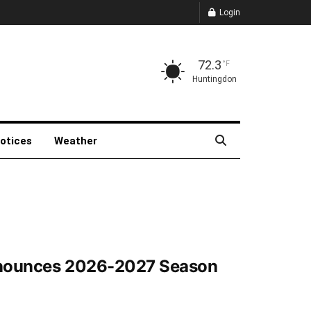
Login
72.3
°F
Huntingdon
Notices
Weather
Announces 2026-2027 Season