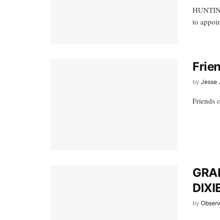
HUNTINGD
to appoin
Frie
by
Jesse 
Friends 
GRA
DIXI
by
Observ