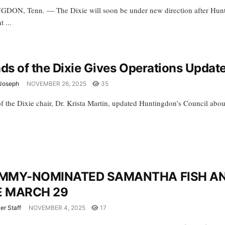
ON, Tenn. — The Dixie will soon be under new direction after Hunt
t ...
nds of the Dixie Gives Operations Upda
Joseph
NOVEMBER 26, 2025
35
of the Dixie chair, Dr. Krista Martin, updated Huntingdon’s Council abou
MMY-NOMINATED SAMANTHA FISH AND
E MARCH 29
er Staff
NOVEMBER 4, 2025
17