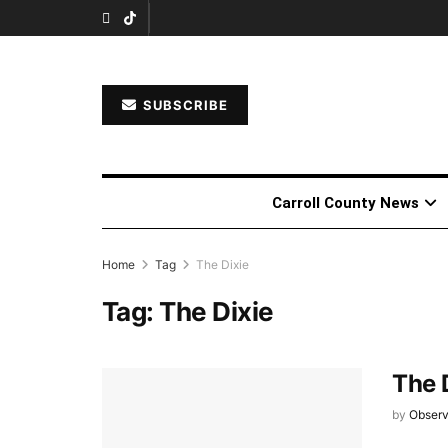
SUBSCRIBE
Carroll County News
Home
Tag
The Dixie
Tag:
The Dixie
The 
by
Observ