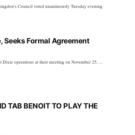
ingdon’s Council voted unanimously Tuesday evening
te, Seeks Formal Agreement
t Dixie operations at their meeting on November 25, ...
 TAB BENOIT TO PLAY THE