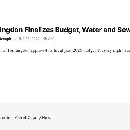
ingdon Finalizes Budget, Water and Se
Joseph
JUNE 25, 2025
341
 of Huntingdon approved its fiscal year 2026 budget Tuesday night, June
Sports
Carroll County News