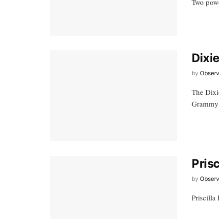
Two power
Dixi
by
Observ
The Dixi
Grammy 
Pris
by
Observ
Priscill