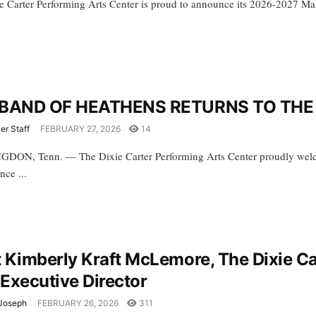
e Carter Performing Arts Center is proud to announce its 2026-2027 Main 
BAND OF HEATHENS RETURNS TO THE 
er Staff
FEBRUARY 27, 2026
14
ON, Tenn. — The Dixie Carter Performing Arts Center proudly welcom
nce ...
 Kimberly Kraft McLemore, The Dixie Ca
Executive Director
Joseph
FEBRUARY 26, 2026
311