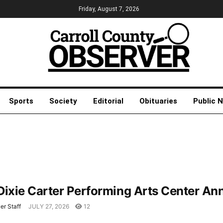
Friday, August 7, 2026
Sports
Society
Editorial
Obituaries
Public 
Dixie Carter Performing Arts Center 
er Staff
JULY 27, 2026
12