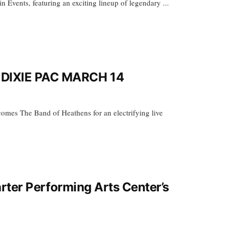
Events, featuring an exciting lineup of legendary ...
DIXIE PAC MARCH 14
es The Band of Heathens for an electrifying live
rter Performing Arts Center’s