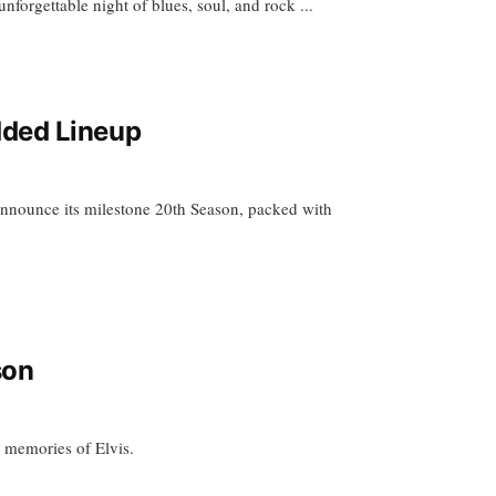
nforgettable night of blues, soul, and rock ...
dded Lineup
nnounce its milestone 20th Season, packed with
son
d memories of Elvis.